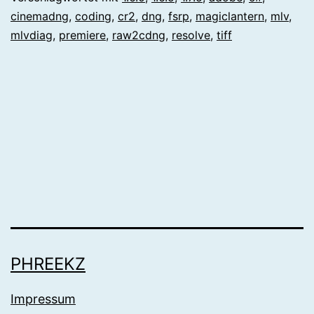
cinemadng
,
coding
,
cr2
,
dng
,
fsrp
,
magiclantern
,
mlv
,
mlvdiag
,
premiere
,
raw2cdng
,
resolve
,
tiff
PHREEKZ
Impressum