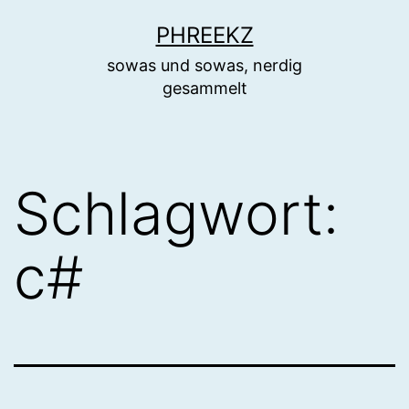
Zum
PHREEKZ
Inhalt
sowas und sowas, nerdig
springen
gesammelt
Schlagwort:
c#