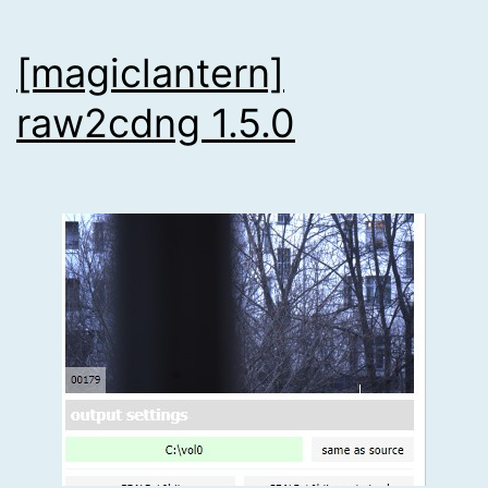
[magiclantern]
raw2cdng 1.5.0