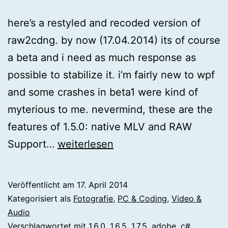
here’s a restyled and recoded version of
raw2cdng. by now (17.04.2014) its of course
a beta and i need as much response as
possible to stabilize it. i’m fairly new to wpf
and some crashes in beta1 were kind of
myterious to me. nevermind, these are the
features of 1.5.0: native MLV and RAW
[magiclantern]
Support…
weiterlesen
raw2cdng
1.5.0
Veröffentlicht am
17. April 2014
Kategorisiert als
Fotografie
,
PC & Coding
,
Video &
Audio
Verschlagwortet mit
1.6.0
,
1.6.5
,
1.7.5
,
adobe
,
c#
,