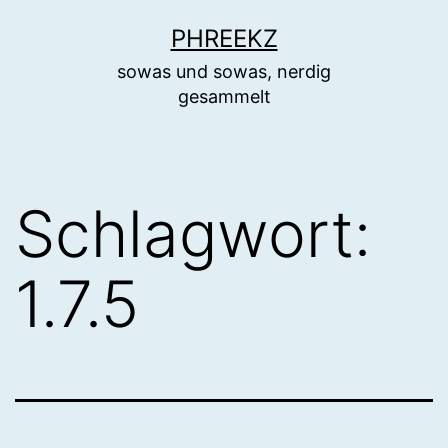
Zum
PHREEKZ
Inhalt
sowas und sowas, nerdig
springen
gesammelt
Schlagwort:
1.7.5