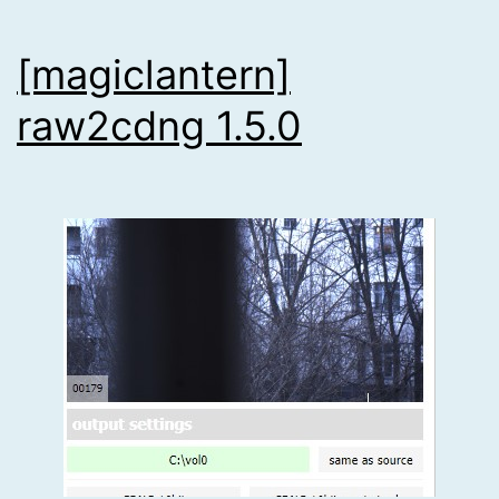
[magiclantern]
raw2cdng 1.5.0