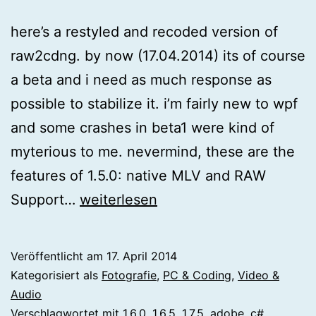
here’s a restyled and recoded version of
raw2cdng. by now (17.04.2014) its of course
a beta and i need as much response as
possible to stabilize it. i’m fairly new to wpf
and some crashes in beta1 were kind of
myterious to me. nevermind, these are the
features of 1.5.0: native MLV and RAW
[magiclantern]
Support…
weiterlesen
raw2cdng
1.5.0
Veröffentlicht am
17. April 2014
Kategorisiert als
Fotografie
,
PC & Coding
,
Video &
Audio
Verschlagwortet mit
1.6.0
,
1.6.5
,
1.7.5
,
adobe
,
c#
,