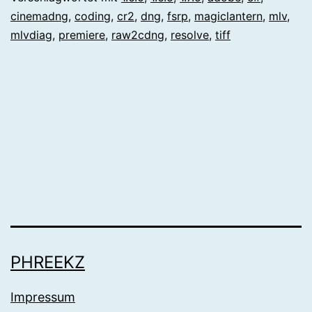
cinemadng
,
coding
,
cr2
,
dng
,
fsrp
,
magiclantern
,
mlv
,
mlvdiag
,
premiere
,
raw2cdng
,
resolve
,
tiff
PHREEKZ
Impressum